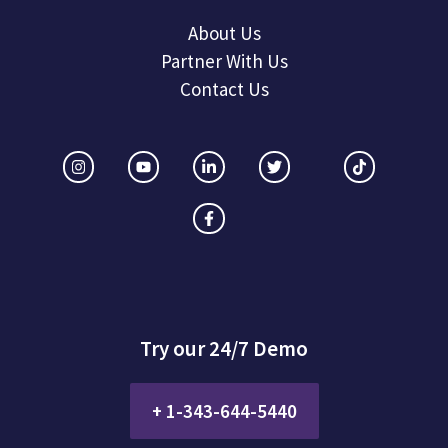
About Us
Partner With Us
Contact Us
Try our 24/7 Demo
+ 1-343-644-5440