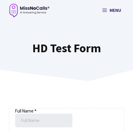
Skip
MENU
to
content
HD Test Form