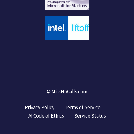
©
MissNoCalls.com
Privacy Policy
Terms of Service
AI Code of Ethics
Service Status