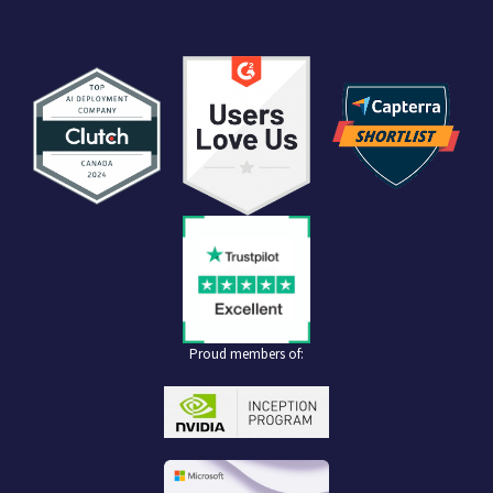
Proud members of: