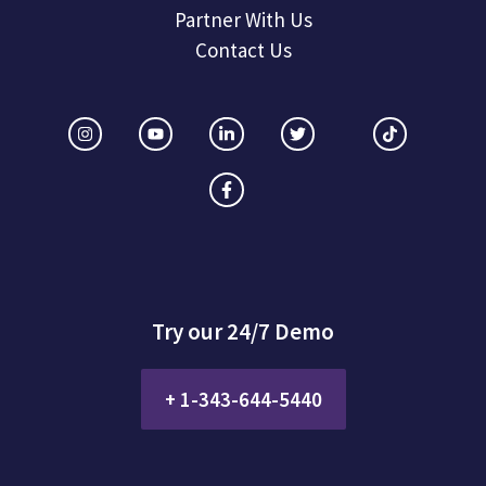
Partner With Us
Contact Us
Try our 24/7 Demo
+ 1-343-644-5440