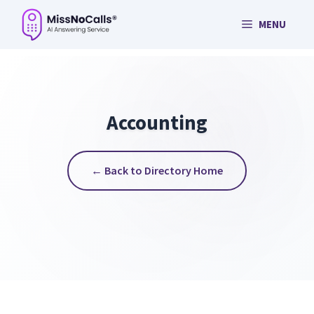
Skip
MENU
to
content
Accounting
← Back to Directory Home