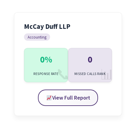
McCay Duff LLP
Accounting
0%
0
RESPONSE RATE
MISSED CALLS RANK
View Full Report