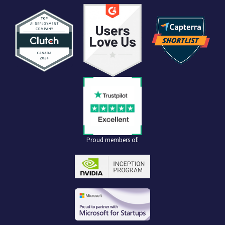
Proud members of: