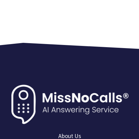
About Us