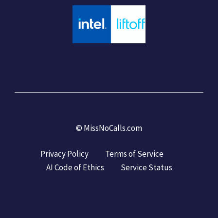
©
MissNoCalls.com
Privacy Policy
Terms of Service
AI Code of Ethics
Service Status