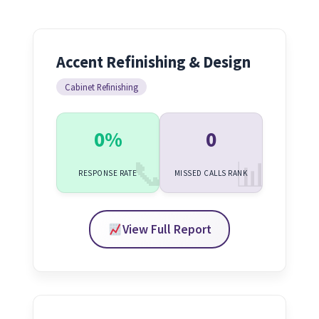
Accent Refinishing & Design
Cabinet Refinishing
0%
0
RESPONSE RATE
MISSED CALLS RANK
View Full Report