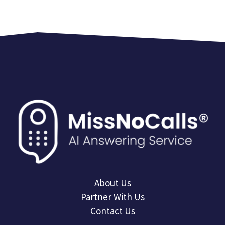
About Us
Partner With Us
Contact Us