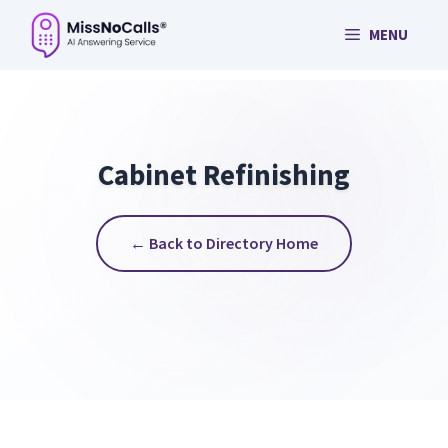
Skip
MENU
to
content
Cabinet Refinishing
← Back to Directory Home