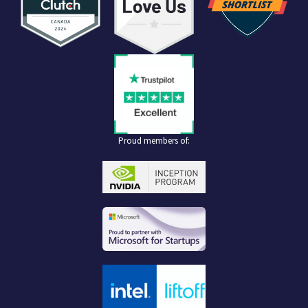
Proud members of: