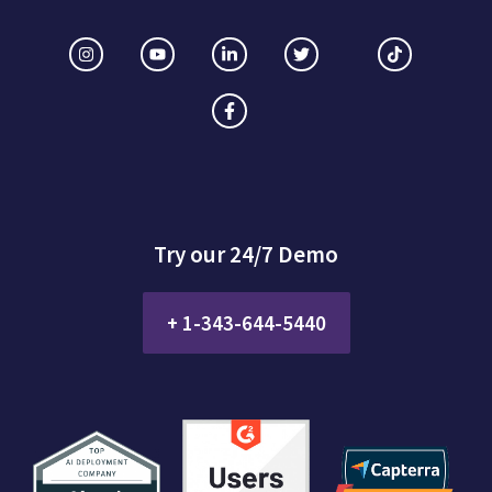
Try our 24/7 Demo
+ 1-343-644-5440