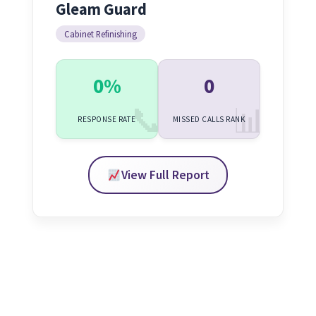
Gleam Guard
Cabinet Refinishing
0%
0
RESPONSE RATE
MISSED CALLS RANK
View Full Report