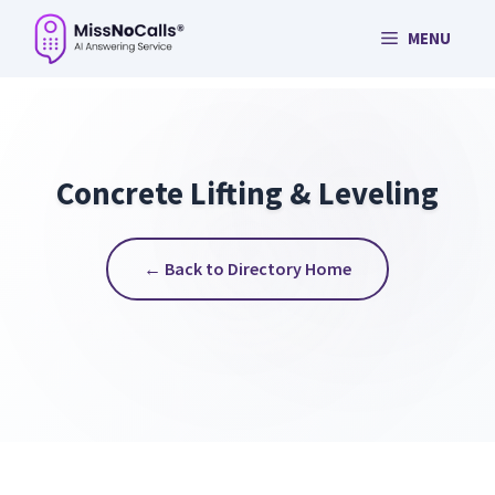
Skip
MENU
to
content
Concrete Lifting & Leveling
← Back to Directory Home