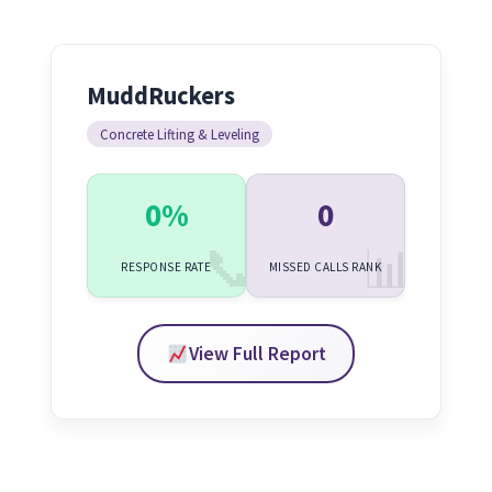
MuddRuckers
Concrete Lifting & Leveling
0%
0
RESPONSE RATE
MISSED CALLS RANK
View Full Report