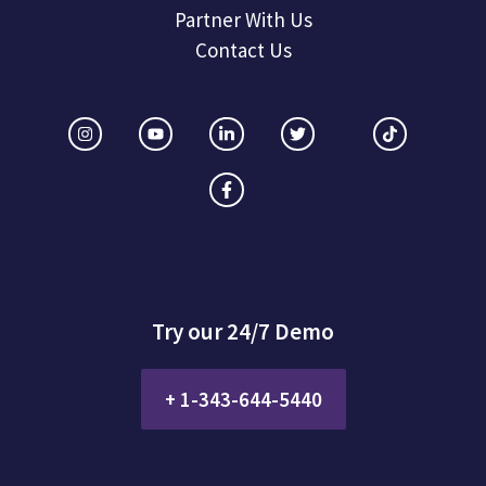
Partner With Us
Contact Us
Try our 24/7 Demo
+ 1-343-644-5440