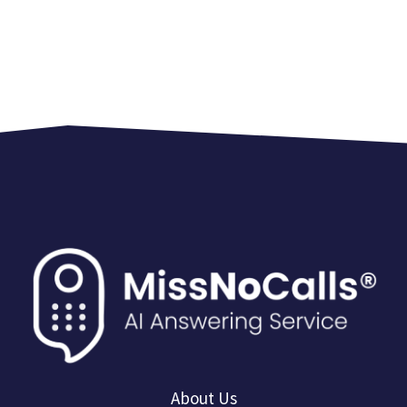
About Us