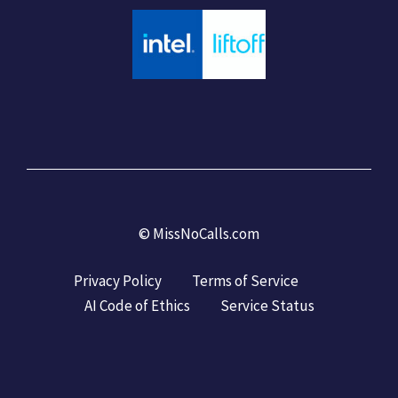
©
MissNoCalls.com
Privacy Policy
Terms of Service
AI Code of Ethics
Service Status