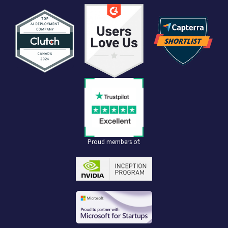
Proud members of: