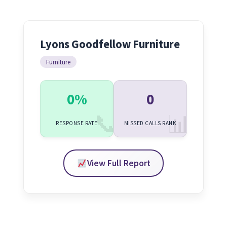
Lyons Goodfellow Furniture
Furniture
0%
0
RESPONSE RATE
MISSED CALLS RANK
View Full Report