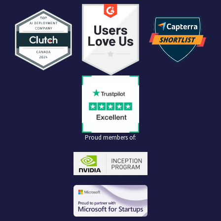
Proud members of: