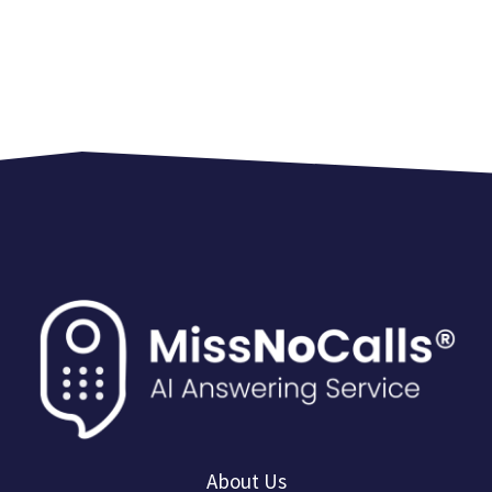
About Us