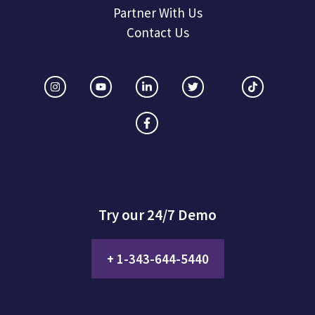
Partner With Us
Contact Us
Try our 24/7 Demo
+ 1-343-644-5440