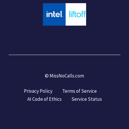
©
MissNoCalls.com
Privacy Policy
Terms of Service
AI Code of Ethics
Service Status