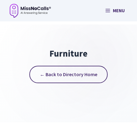
Skip
MENU
to
content
Furniture
← Back to Directory Home