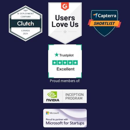
Proud members of: