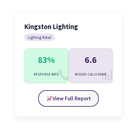
Kingston Lighting
Lighting Retail
83%
6.6
RESPONSE RATE
MISSED CALLS RANK
View Full Report