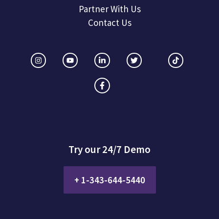
Partner With Us
Contact Us
Try our 24/7 Demo
+ 1-343-644-5440