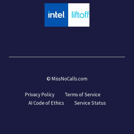
©
MissNoCalls.com
Privacy Policy
Terms of Service
AI Code of Ethics
Service Status