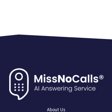
About Us