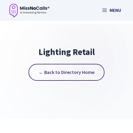
Skip
MENU
to
content
Lighting Retail
← Back to Directory Home