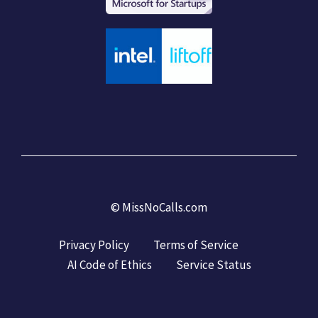
©
MissNoCalls.com
Privacy Policy
Terms of Service
AI Code of Ethics
Service Status