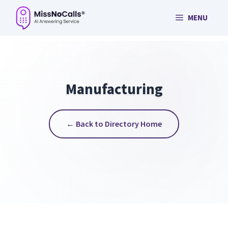
Skip
MENU
to
content
Manufacturing
← Back to Directory Home