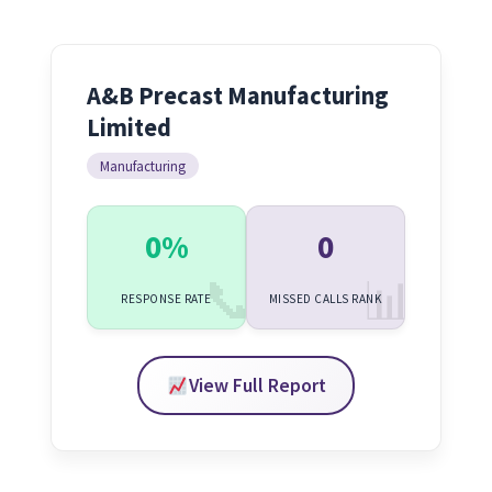
A&B Precast Manufacturing
Limited
Manufacturing
0%
0
RESPONSE RATE
MISSED CALLS RANK
View Full Report