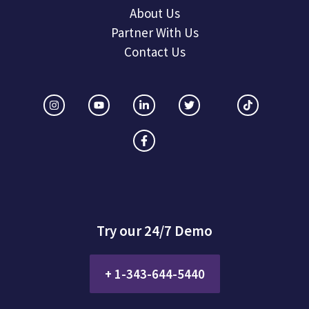
About Us
Partner With Us
Contact Us
Try our 24/7 Demo
+ 1-343-644-5440