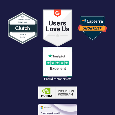
Proud members of: