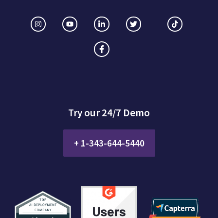
Try our 24/7 Demo
+ 1-343-644-5440