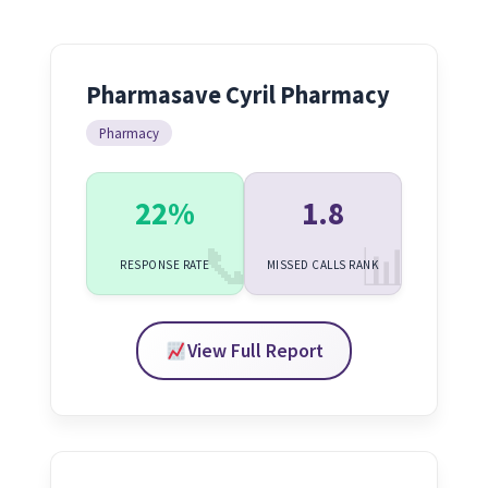
Pharmasave Cyril Pharmacy
Pharmacy
22%
1.8
RESPONSE RATE
MISSED CALLS RANK
View Full Report