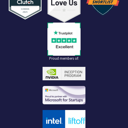
Proud members of: