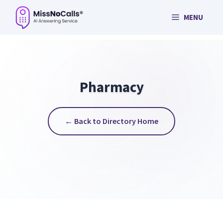
Skip
MENU
to
content
Pharmacy
← Back to Directory Home