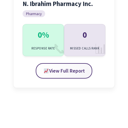
N. Ibrahim Pharmacy Inc.
Pharmacy
0%
0
RESPONSE RATE
MISSED CALLS RANK
View Full Report