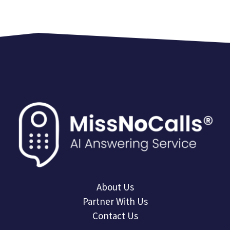
About Us
Partner With Us
Contact Us