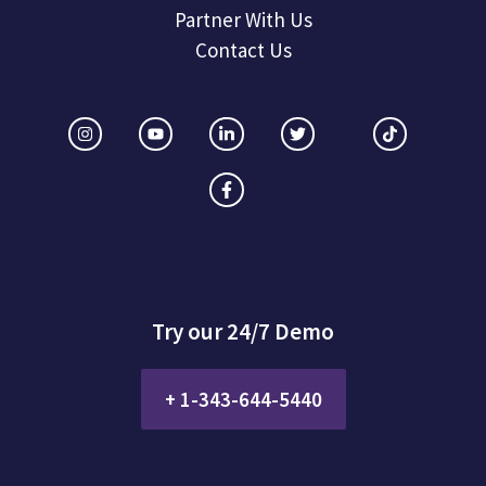
Partner With Us
Contact Us
Try our 24/7 Demo
+ 1-343-644-5440