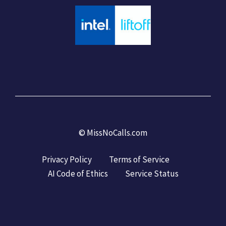
©
MissNoCalls.com
Privacy Policy
Terms of Service
AI Code of Ethics
Service Status