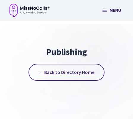
Skip
MENU
to
content
Publishing
← Back to Directory Home