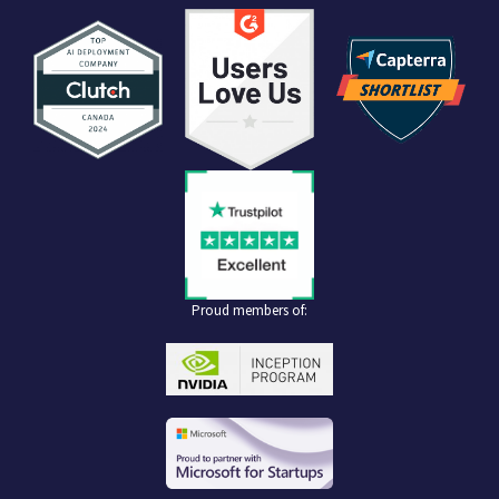
Proud members of: