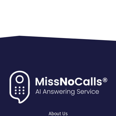
About Us