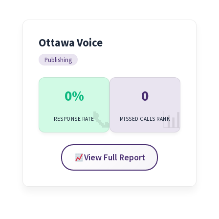
Ottawa Voice
Publishing
0%
0
RESPONSE RATE
MISSED CALLS RANK
View Full Report