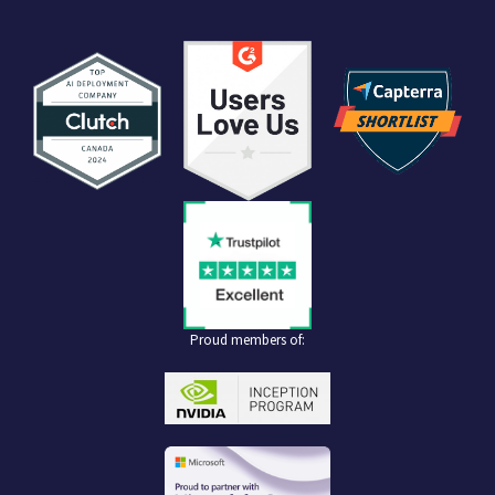
Proud members of: