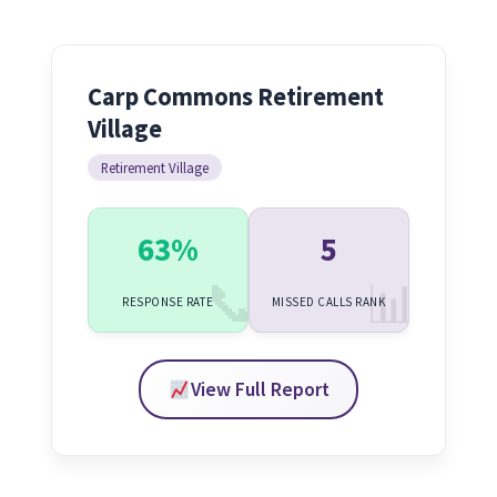
Carp Commons Retirement
Village
Retirement Village
63%
5
RESPONSE RATE
MISSED CALLS RANK
View Full Report