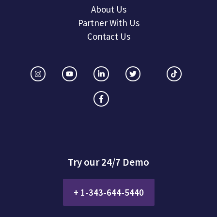
About Us
Partner With Us
Contact Us
Try our 24/7 Demo
+ 1-343-644-5440