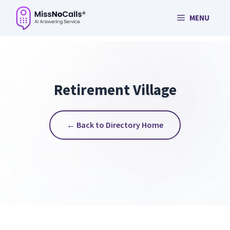
Skip
MENU
to
content
Retirement Village
← Back to Directory Home