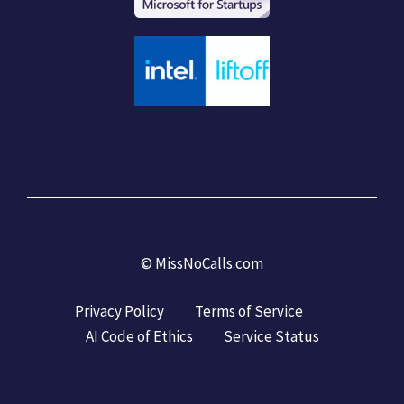
©
MissNoCalls.com
Privacy Policy
Terms of Service
AI Code of Ethics
Service Status