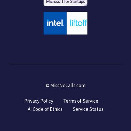
©
MissNoCalls.com
Privacy Policy
Terms of Service
AI Code of Ethics
Service Status