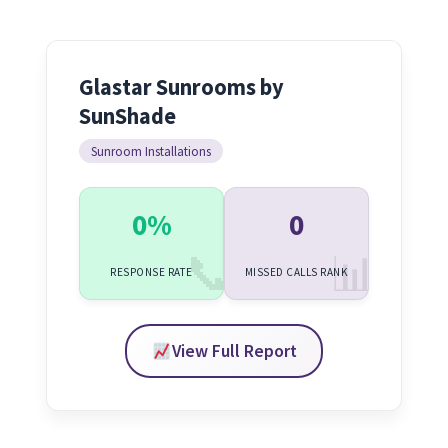
Glastar Sunrooms by
SunShade
Sunroom Installations
0%
0
RESPONSE RATE
MISSED CALLS RANK
View Full Report