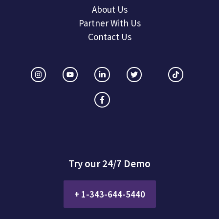
About Us
Partner With Us
Contact Us
Try our 24/7 Demo
+ 1-343-644-5440