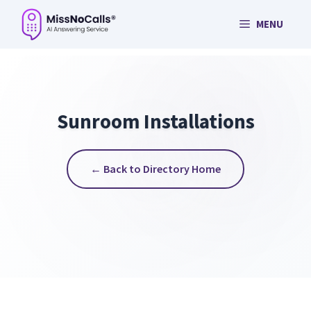
Skip
MENU
to
content
Sunroom Installations
← Back to Directory Home