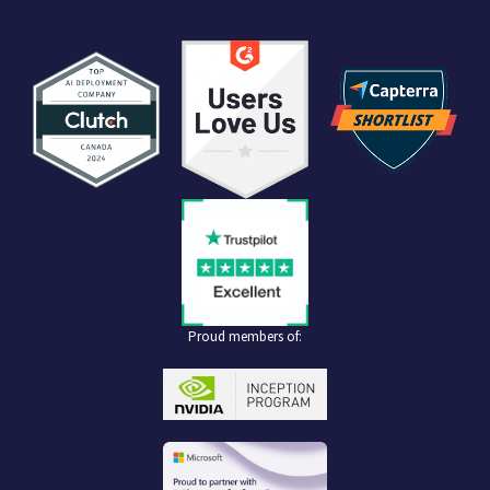
Proud members of: