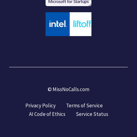
©
MissNoCalls.com
Privacy Policy
Terms of Service
AI Code of Ethics
Service Status