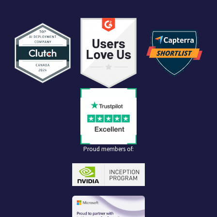
Proud members of: