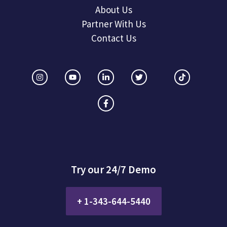
About Us
Partner With Us
Contact Us
Try our 24/7 Demo
+ 1-343-644-5440