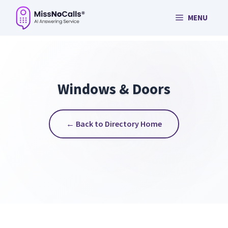
Skip
MENU
to
content
Windows & Doors
← Back to Directory Home