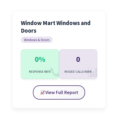
Window Mart Windows and
Doors
Windows & Doors
0%
0
RESPONSE RATE
MISSED CALLS RANK
View Full Report