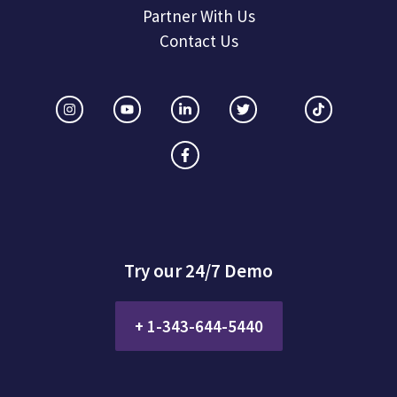
Partner With Us
Contact Us
Try our 24/7 Demo
+ 1-343-644-5440