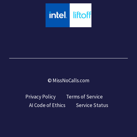
©
MissNoCalls.com
Privacy Policy
Terms of Service
AI Code of Ethics
Service Status