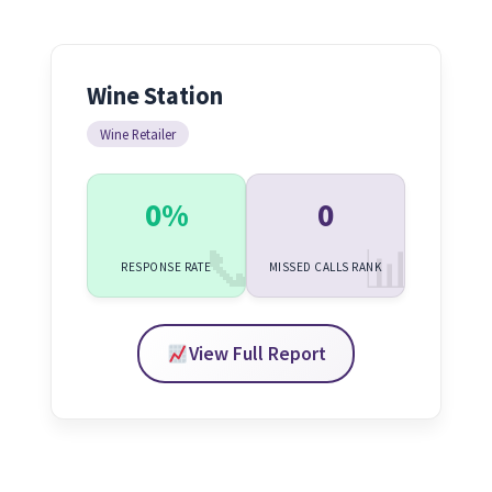
Wine Station
Wine Retailer
0%
0
RESPONSE RATE
MISSED CALLS RANK
View Full Report