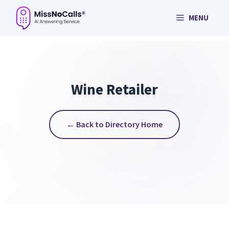
Skip
MENU
to
content
Wine Retailer
← Back to Directory Home