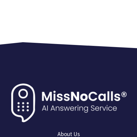
About Us