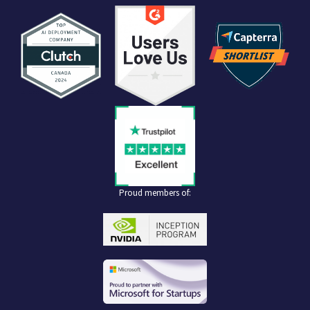
Proud members of: