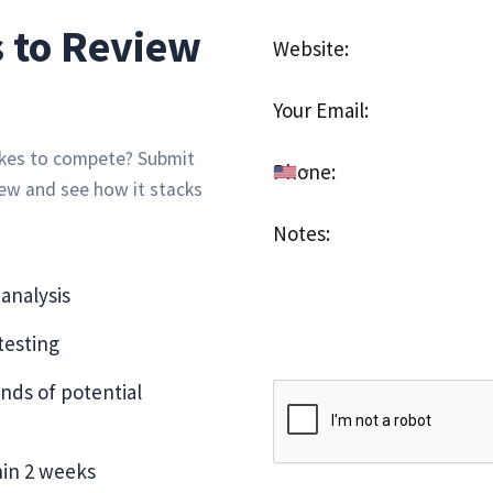
 to Review
takes to compete? Submit
iew and see how it stacks
analysis
esting
nds of potential
hin 2 weeks