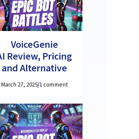
VoiceGenie
AI Review, Pricing
and Alternative
March 27, 2025
/
1 comment