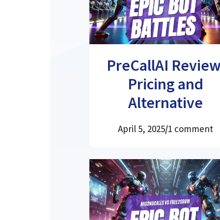
PreCallAI Review
Pricing and
Alternative
April 5, 2025
/
1 comment