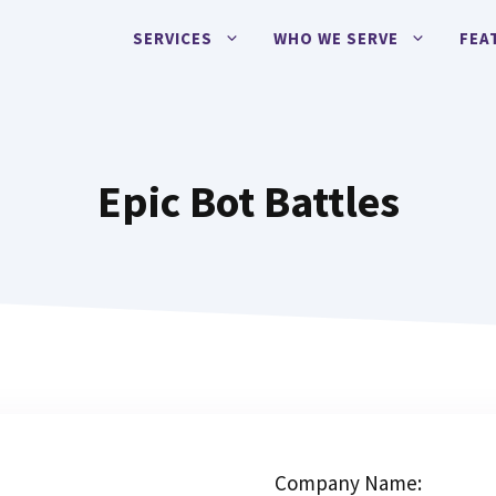
SERVICES
WHO WE SERVE
FEA
Epic Bot Battles