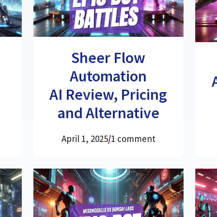
Sheer Flow
Automation
AI Review, Pricing
and Alternative
April 1, 2025
/
1 comment