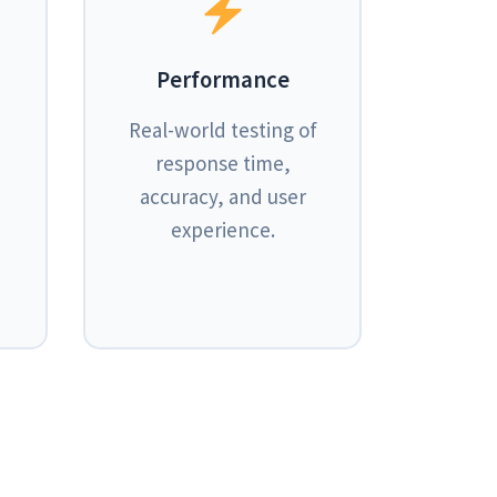
Performance
Real-world testing of
response time,
accuracy, and user
experience.