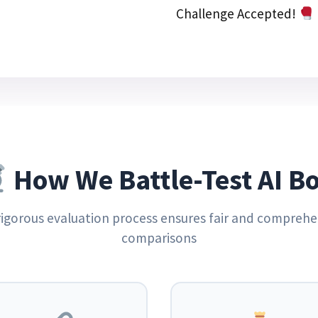
Challenge Accepted!
How We Battle-Test AI Bo
rigorous evaluation process ensures fair and comprehe
comparisons