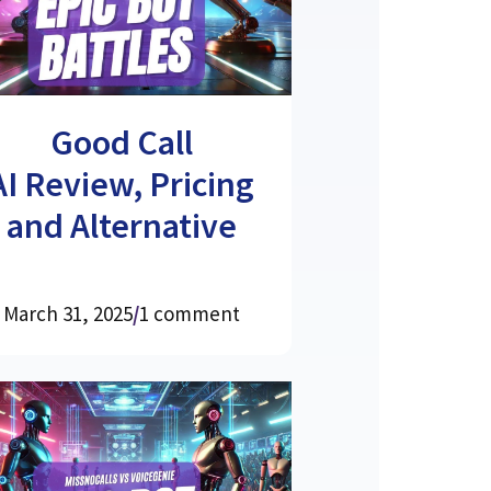
Good Call
AI Review, Pricing
and Alternative
March 31, 2025
/
1 comment