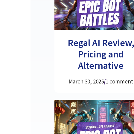
Regal AI Review
Pricing and
Alternative
March 30, 2025
/
1 comment