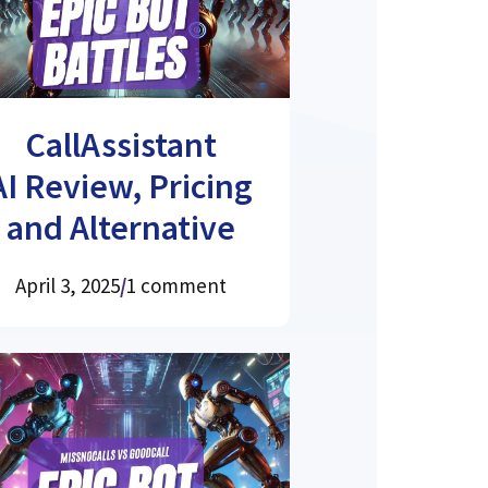
CallAssistant
AI Review, Pricing
and Alternative
April 3, 2025
/
1 comment