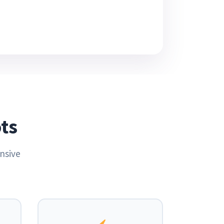
ts
nsive