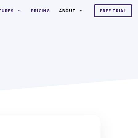
TURES
PRICING
ABOUT
FREE TRIAL