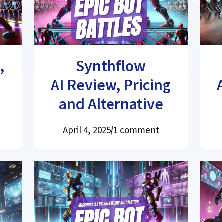
,
Synthflow
AI Review, Pricing
and Alternative
April 4, 2025
/
1 comment