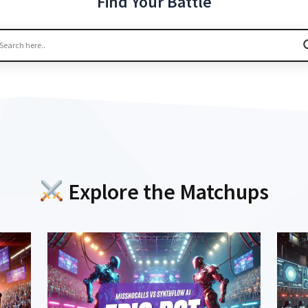
Find Your Battle
Explore the Matchups