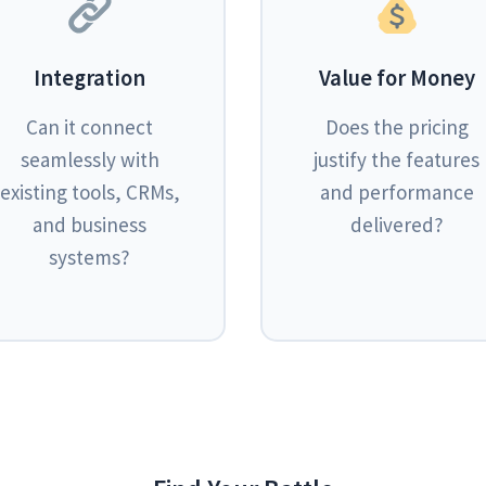
Integration
Value for Money
Can it connect
Does the pricing
seamlessly with
justify the features
existing tools, CRMs,
and performance
and business
delivered?
systems?