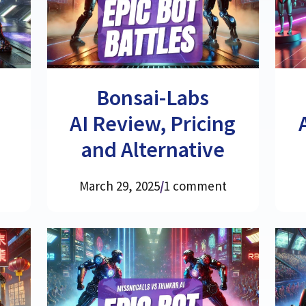
,
Bonsai-Labs
AI Review, Pricing
and Alternative
March 29, 2025
/
1 comment