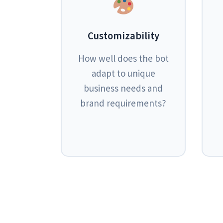
Customizability
How well does the bot
adapt to unique
business needs and
brand requirements?