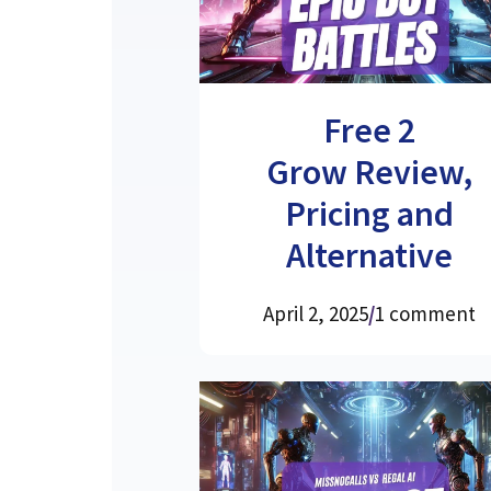
Free 2
Grow Review,
Pricing and
Alternative
April 2, 2025
/
1 comment