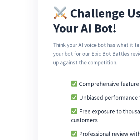
Challenge Us
Your AI Bot!
Think your AI voice bot has what it 
your bot for our Epic Bot Battles rev
up against the competition.
Comprehensive feature 
Unbiased performance t
Free exposure to thousa
customers
Professional review wit