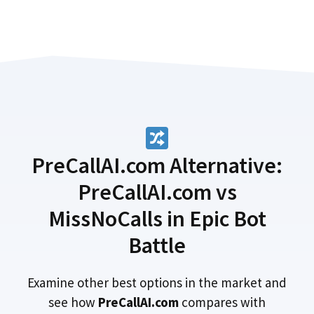
PreCallAI.com Alternative:
PreCallAI.com vs
MissNoCalls in Epic Bot
Battle
Examine other best options in the market and
see how
PreCallAI.com
compares with