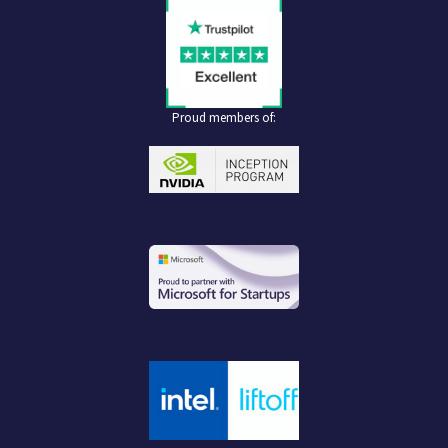
Proud members of: