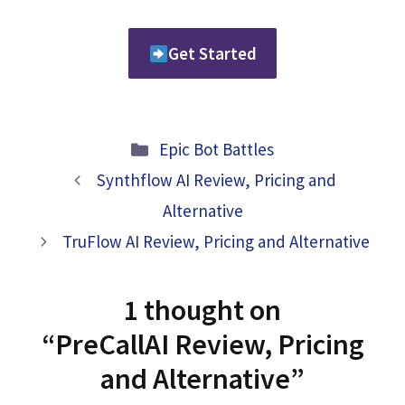
Get Started
Categories
Epic Bot Battles
Synthflow AI Review, Pricing and
Alternative
TruFlow AI Review, Pricing and Alternative
1 thought on
“PreCallAI Review, Pricing
and Alternative”