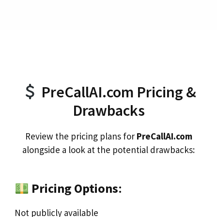
PreCallAI.com Pricing &
Drawbacks
Review the pricing plans for
PreCallAI.com
alongside a look at the potential drawbacks:
Pricing Options
:
Not publicly available