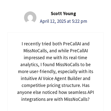
Scott Young
April 12, 2025 at 5:22 pm
I recently tried both PreCallAI and
MissNoCalls, and while PreCallAI
impressed me with its real-time
analytics, I found MissNoCalls to be
more user-friendly, especially with its
intuitive AI Voice Agent Builder and
competitive pricing structure. Has
anyone else noticed how seamless API
integrations are with MissNoCalls?