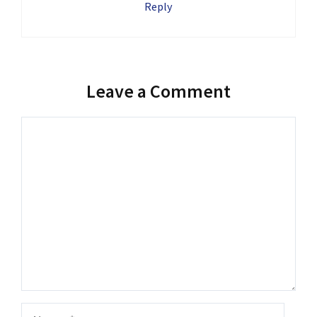
Reply
Leave a Comment
Comment
Name