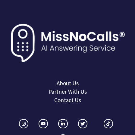
About Us
Partner With Us
Contact Us