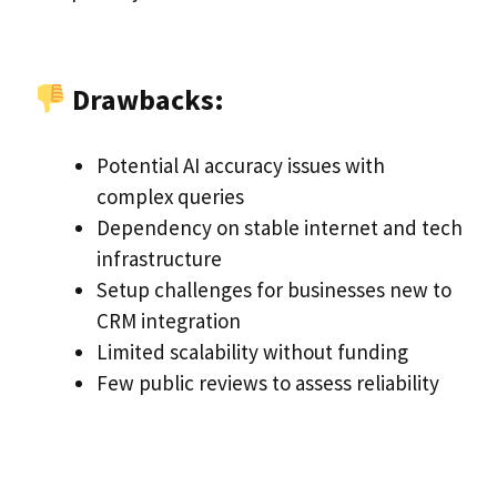
Drawbacks:
Potential AI accuracy issues with
complex queries
Dependency on stable internet and tech
infrastructure
Setup challenges for businesses new to
CRM integration
Limited scalability without funding
Few public reviews to assess reliability