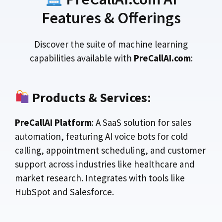
Features & Offerings
Discover the suite of machine learning
capabilities available with
PreCallAI.com
:
Products & Services
:
PreCallAI Platform
: A SaaS solution for sales
automation, featuring AI voice bots for cold
calling, appointment scheduling, and customer
support across industries like healthcare and
market research. Integrates with tools like
HubSpot and Salesforce.