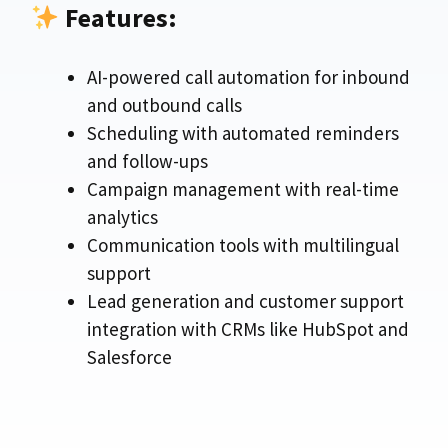
Features:
AI-powered call automation for inbound
and outbound calls
Scheduling with automated reminders
and follow-ups
Campaign management with real-time
analytics
Communication tools with multilingual
support
Lead generation and customer support
integration with CRMs like HubSpot and
Salesforce