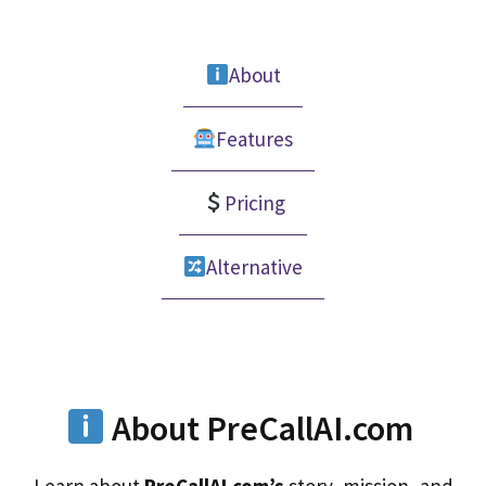
About
Features
Pricing
Alternative
About PreCallAI.com
Learn about
PreCallAI.com’s
story, mission, and