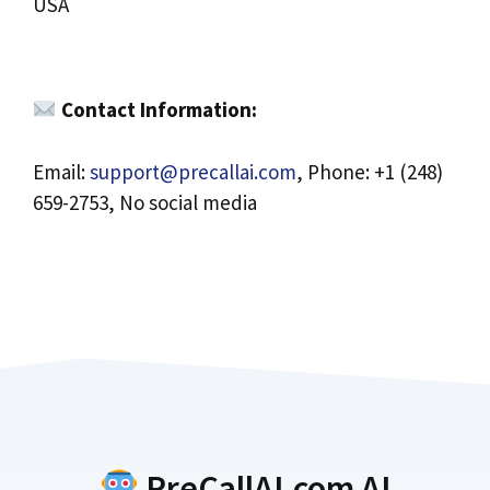
USA
Contact Information:
Email:
support@precallai.com
, Phone: +1 (248)
659-2753, No social media
PreCallAI.com AI