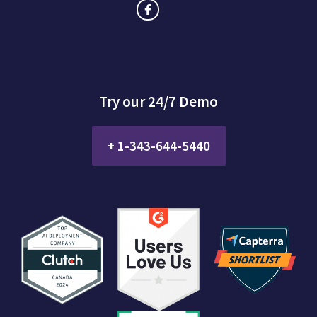
Try our 24/7 Demo
+ 1-343-644-5440