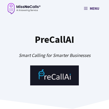
Skip
MENU
to
content
PreCallAI
Smart Calling for Smarter Businesses