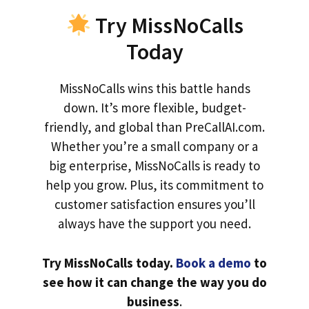
Try MissNoCalls
Today
MissNoCalls wins this battle hands
down. It’s more flexible, budget-
friendly, and global than PreCallAI.com.
Whether you’re a small company or a
big enterprise, MissNoCalls is ready to
help you grow. Plus, its commitment to
customer satisfaction ensures you’ll
always have the support you need.
Try MissNoCalls today.
Book a demo
to
see how it can change the way you do
business
.