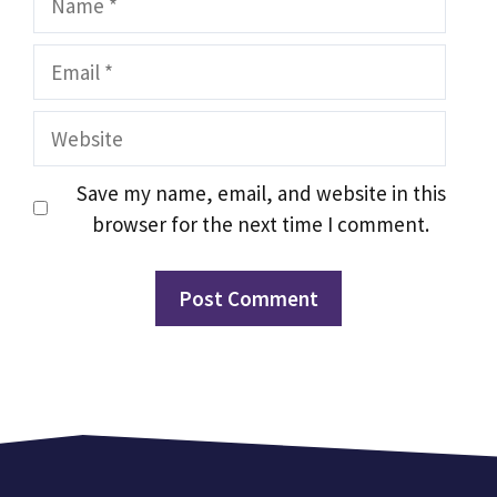
Email
Website
Save my name, email, and website in this
browser for the next time I comment.