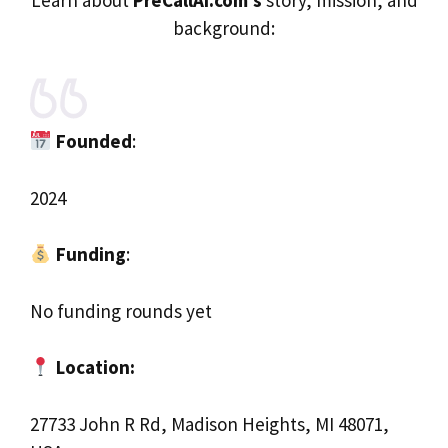
background:
Founded
:
2024
Funding
:
No funding rounds yet
Location:
27733 John R Rd, Madison Heights, MI 48071,