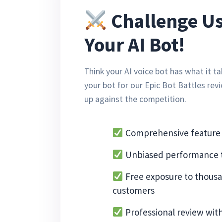
Challenge Us
Your AI Bot!
Think your AI voice bot has what it 
your bot for our Epic Bot Battles rev
up against the competition.
Comprehensive feature 
Unbiased performance t
Free exposure to thousa
customers
Professional review wit