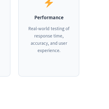
Performance
Real-world testing of
response time,
accuracy, and user
experience.