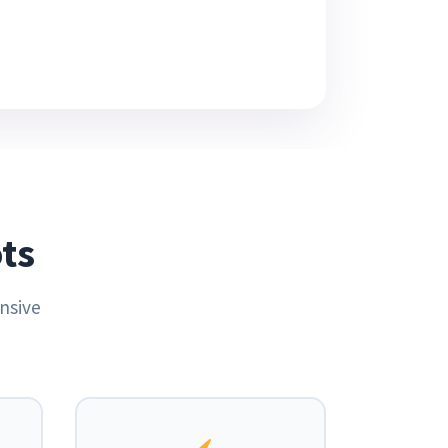
ts
nsive