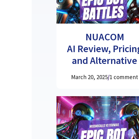
NUACOM
AI Review, Pricin
and Alternative
March 20, 2025
/
1 comment