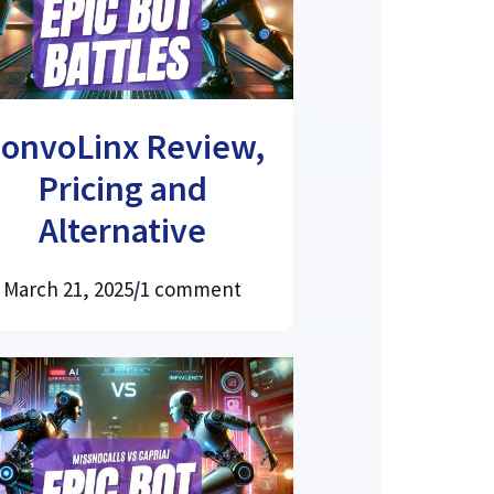
onvoLinx Review,
Pricing and
Alternative
March 21, 2025
/
1 comment