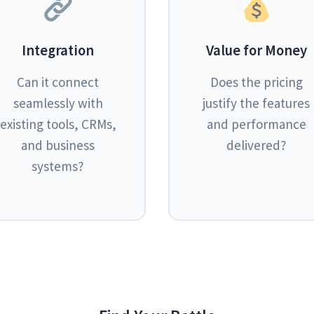
Integration
Value for Money
Can it connect
Does the pricing
seamlessly with
justify the features
existing tools, CRMs,
and performance
and business
delivered?
systems?