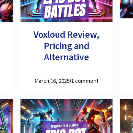
Voxloud Review,
Pricing and
Alternative
March 16, 2025
/
1 comment