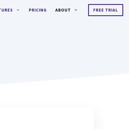
TURES
PRICING
ABOUT
FREE TRIAL