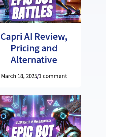
Capri AI Review,
Pricing and
Alternative
March 18, 2025
/
1 comment