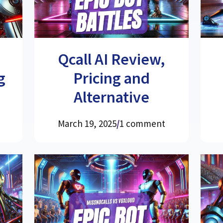
Qcall AI Review,
g
Pricing and
Alternative
March 19, 2025
/
1 comment