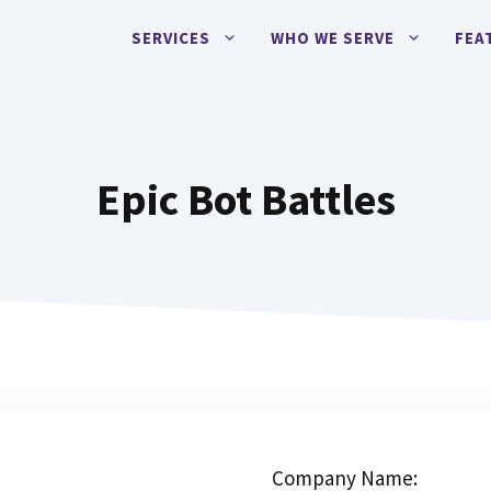
SERVICES
WHO WE SERVE
FEA
Epic Bot Battles