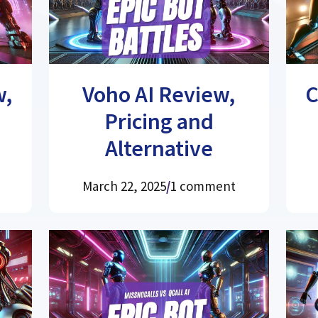
w,
Voho AI Review,
C
Pricing and
Alternative
March 22, 2025
/
1 comment