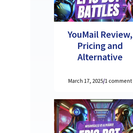
YouMail Review,
Pricing and
Alternative
March 17, 2025
/
1 comment