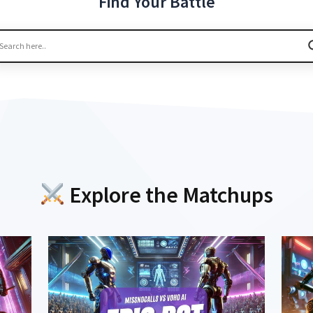
Find Your Battle
Explore the Matchups