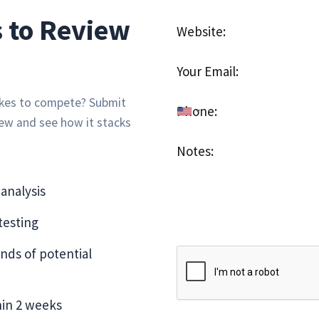
 to Review
takes to compete? Submit
iew and see how it stacks
analysis
esting
nds of potential
hin 2 weeks