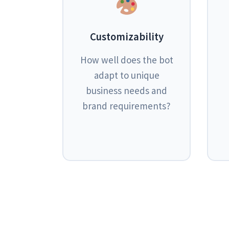
Customizability
How well does the bot
adapt to unique
business needs and
brand requirements?