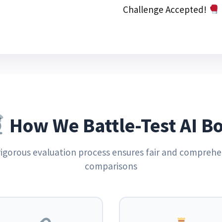
Challenge Accepted!
How We Battle-Test AI Bo
rigorous evaluation process ensures fair and comprehe
comparisons