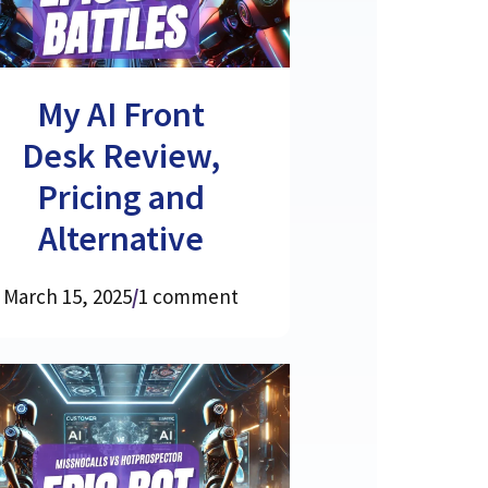
My AI Front
Desk Review,
Pricing and
Alternative
March 15, 2025
/
1 comment