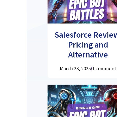
Salesforce Revie
Pricing and
Alternative
March 23, 2025
/
1 comment