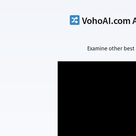
VohoAI.com Al
Examine other best