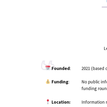
L
Founded
:
2021 (based 
Funding
:
No public inf
funding round
Location:
Information n