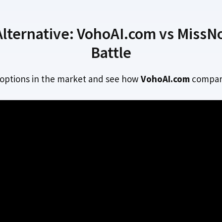
ternative: VohoAI.com vs MissNoC
Battle
 options in the market and see how
VohoAI.com
compar