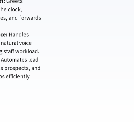
st:
Greets
he clock,
ies, and forwards
ce:
Handles
 natural voice
 staff workload.
Automates lead
es prospects, and
 efficiently.