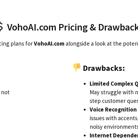
VohoAI.com Pricing & Drawbac
cing plans for
VohoAI.com
alongside a look at the poten
Drawbacks:
Limited Complex Q
 not
May struggle with 
step customer ques
Voice Recognition 
issues with accents,
noisy environments
Internet Depende