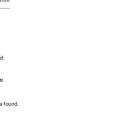
ative
d:
n:
a found.