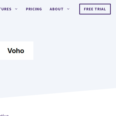
TURES
PRICING
ABOUT
FREE TRIAL