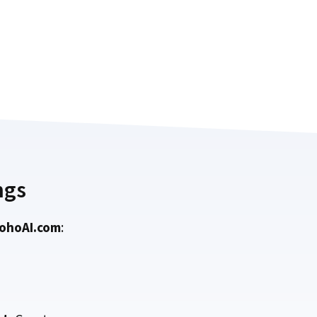
ngs
ohoAI.com
: