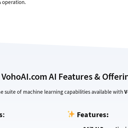
 operation.
VohoAI.com AI Features & Offeri
e suite of machine learning capabilities available with
V
s
:
Features: