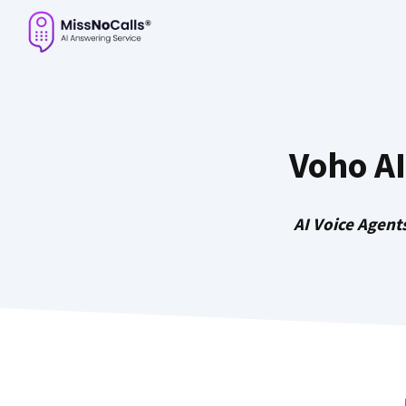
Skip
to
content
Voho A
AI Voice Agent