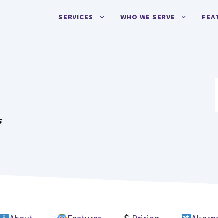
SERVICES
WHO WE SERVE
FEA
I
s