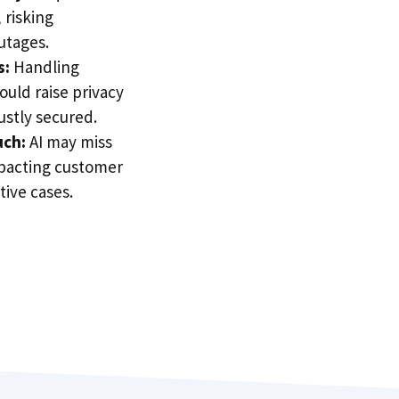
 risking
utages.
s:
Handling
could raise privacy
ustly secured.
uch:
AI may miss
pacting customer
tive cases.