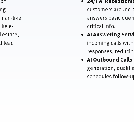
ion
24/7 AI Receptioni
ing
customers around t
uman-like
answers basic quer
ike e-
critical info.
 estate,
AI Answering Servi
d lead
incoming calls with
responses, reducing
AI Outbound Calls:
generation, qualifi
schedules follow-ups