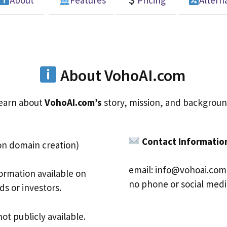
About
Features
Pricing
Altern
About VohoAI.com
earn about
VohoAI.com’s
story, mission, and backgroun
Contact Informatio
on domain creation)
email:
info@vohoai.com
ormation available on
no phone or social medi
s or investors.
ot publicly available.