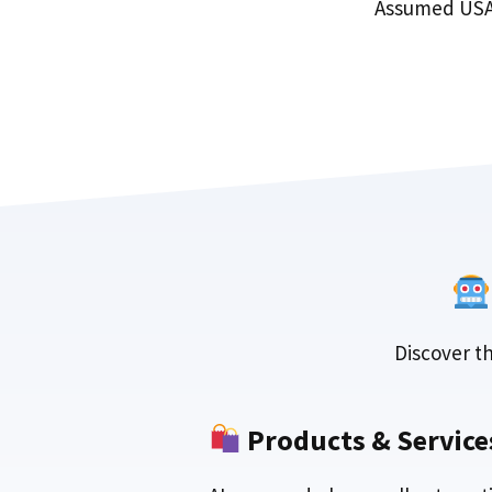
Assumed USA
Discover th
Products & Service