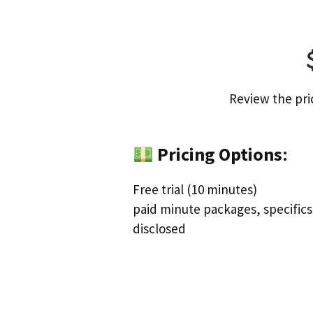
Review the pri
Pricing Options
:
Free trial (10 minutes)
paid minute packages, specifics
disclosed