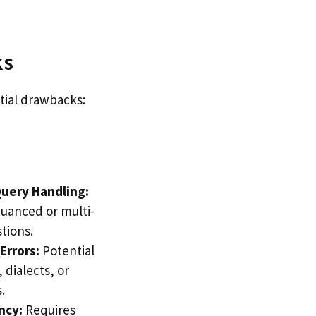
ks
tial drawbacks:
uery Handling:
nuanced or multi-
tions.
Errors:
Potential
 dialects, or
.
ncy:
Requires