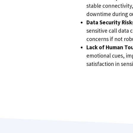
stable connectivity,
downtime during o
Data Security Risk
sensitive call data 
concerns if not rob
Lack of Human To
emotional cues, im
satisfaction in sensi