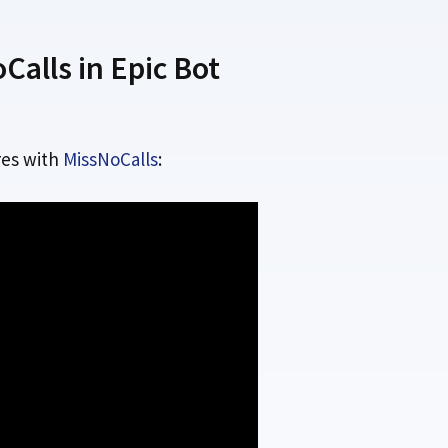
alls in Epic Bot
es with
MissNoCalls
: