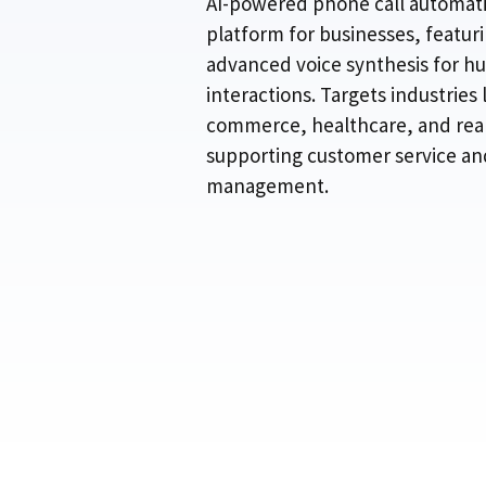
AI-powered phone call automat
platform for businesses, featur
advanced voice synthesis for h
interactions. Targets industries l
commerce, healthcare, and real
supporting customer service an
management.