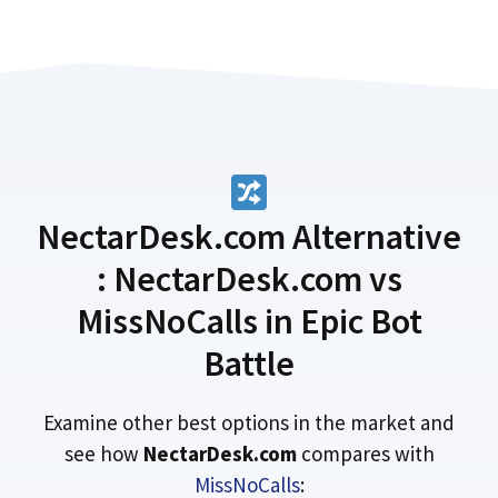
NectarDesk.com Alternative
: NectarDesk.com vs
MissNoCalls in Epic Bot
Battle
Examine other best options in the market and
see how
NectarDesk.com
compares with
MissNoCalls
: