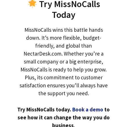
Try MissNoCalls
Today
MissNoCalls wins this battle hands
down. It’s more flexible, budget-
friendly, and global than
NectarDesk.com. Whether you’re a
small company or a big enterprise,
MissNoCalls is ready to help you grow.
Plus, its commitment to customer
satisfaction ensures you’ll always have
the support you need.
Try MissNoCalls today.
Book a demo
to
see how it can change the way you do
business
.