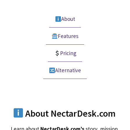
About
Features
Pricing
Alternative
About NectarDesk.com
Learn about
NectarDesk.com’s
story, mission,