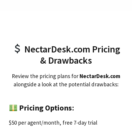
NectarDesk.com Pricing
& Drawbacks
Review the pricing plans for
NectarDesk.com
alongside a look at the potential drawbacks:
Pricing Options
:
$50 per agent/month, free 7-day trial