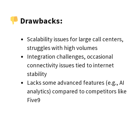
Drawbacks:
Scalability issues for large call centers,
struggles with high volumes
Integration challenges, occasional
connectivity issues tied to internet
stability
Lacks some advanced features (e.g., AI
analytics) compared to competitors like
Five9