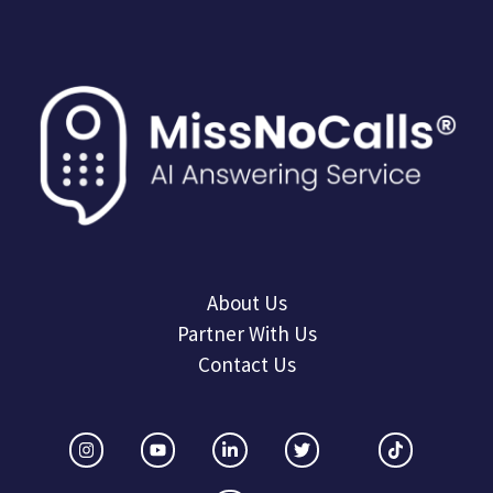
About Us
Partner With Us
Contact Us