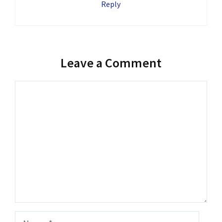
Reply
Leave a Comment
Comment
Name