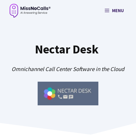
Skip
MENU
to
content
Nectar Desk
Omnichannel Call Center Software in the Cloud