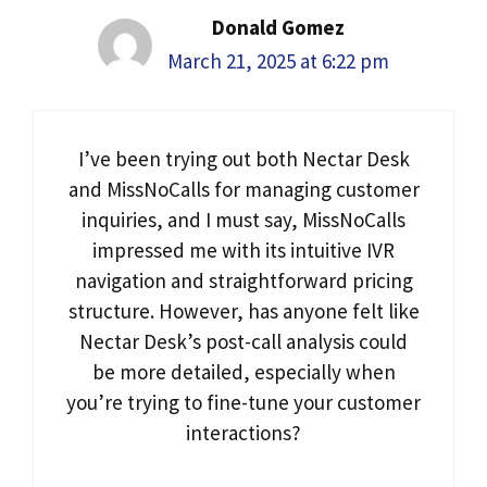
Donald Gomez
March 21, 2025 at 6:22 pm
I’ve been trying out both Nectar Desk
and MissNoCalls for managing customer
inquiries, and I must say, MissNoCalls
impressed me with its intuitive IVR
navigation and straightforward pricing
structure. However, has anyone felt like
Nectar Desk’s post-call analysis could
be more detailed, especially when
you’re trying to fine-tune your customer
interactions?