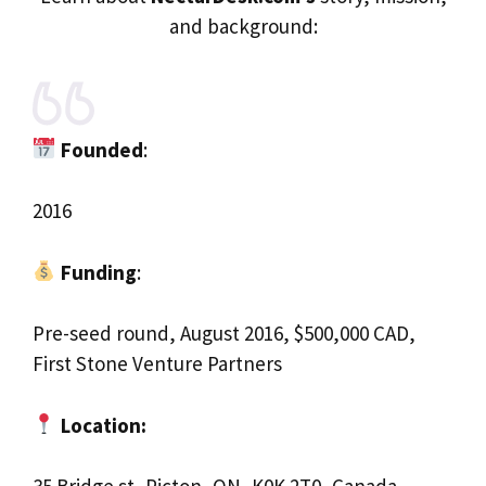
and background:
Founded
:
2016
Funding
:
Pre-seed round, August 2016, $500,000 CAD,
First Stone Venture Partners
Location: