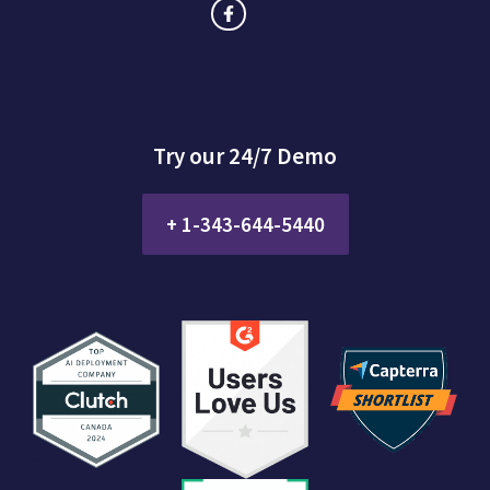
Try our 24/7 Demo
+ 1-343-644-5440