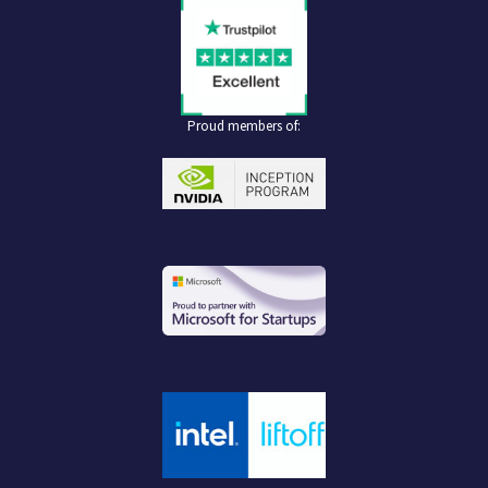
Proud members of: