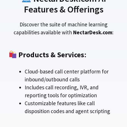
Features & Offerings
Discover the suite of machine learning
capabilities available with
NectarDesk.com
:
Products & Services
:
Cloud-based call center platform for
inbound/outbound calls
Includes call recording, IVR, and
reporting tools for optimization
Customizable features like call
disposition codes and agent scripting