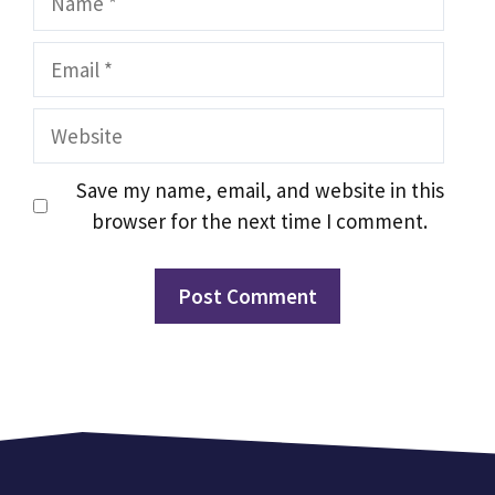
Email
Website
Save my name, email, and website in this
browser for the next time I comment.