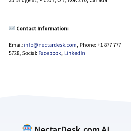
35 Bridge st, Picton, ON, K0K 2T0, Canada
Contact Information:
Email:
info@nectardesk.com
, Phone: +1 877 777
5728, Social:
Facebook
,
LinkedIn
NectarDesk.com AI