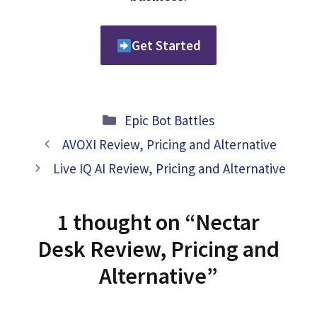
Get Started
Categories
Epic Bot Battles
AVOXI Review, Pricing and Alternative
Live IQ AI Review, Pricing and Alternative
1 thought on “Nectar
Desk Review, Pricing and
Alternative”