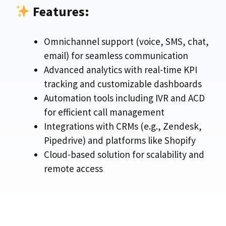
Features:
Omnichannel support (voice, SMS, chat,
email) for seamless communication
Advanced analytics with real-time KPI
tracking and customizable dashboards
Automation tools including IVR and ACD
for efficient call management
Integrations with CRMs (e.g., Zendesk,
Pipedrive) and platforms like Shopify
Cloud-based solution for scalability and
remote access