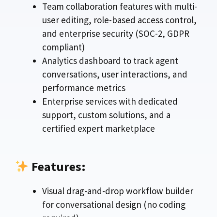
Team collaboration features with multi-
user editing, role-based access control,
and enterprise security (SOC-2, GDPR
compliant)
Analytics dashboard to track agent
conversations, user interactions, and
performance metrics
Enterprise services with dedicated
support, custom solutions, and a
certified expert marketplace
Features:
Visual drag-and-drop workflow builder
for conversational design (no coding