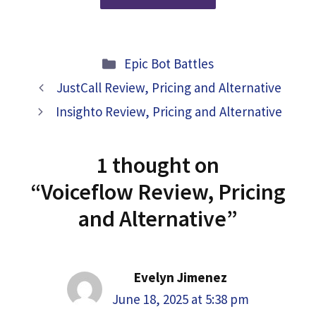
Categories
Epic Bot Battles
JustCall Review, Pricing and Alternative
Insighto Review, Pricing and Alternative
1 thought on
“Voiceflow Review, Pricing
and Alternative”
Evelyn Jimenez
June 18, 2025 at 5:38 pm