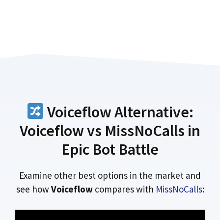
Voiceflow Alternative:
Voiceflow vs MissNoCalls in
Epic Bot Battle
Examine other best options in the market and
see how
Voiceflow
compares with
MissNoCalls
: