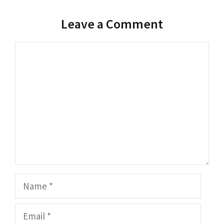
Leave a Comment
Comment
Name
Email