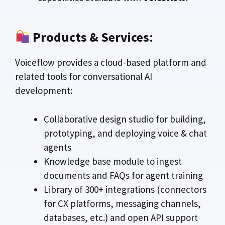
Products & Services
:
Voiceflow provides a cloud-based platform and
related tools for conversational AI
development:
Collaborative design studio for building,
prototyping, and deploying voice & chat
agents
Knowledge base module to ingest
documents and FAQs for agent training
Library of 300+ integrations (connectors
for CX platforms, messaging channels,
databases, etc.) and open API support