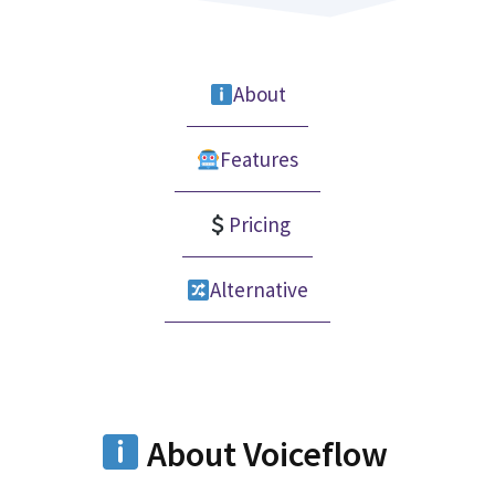
About
Features
Pricing
Alternative
About Voiceflow