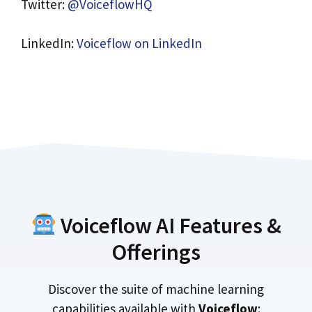
Twitter:
@VoiceflowHQ
LinkedIn:
Voiceflow on LinkedIn
Voiceflow AI Features &
Offerings
Discover the suite of machine learning
capabilities available with
Voiceflow
: