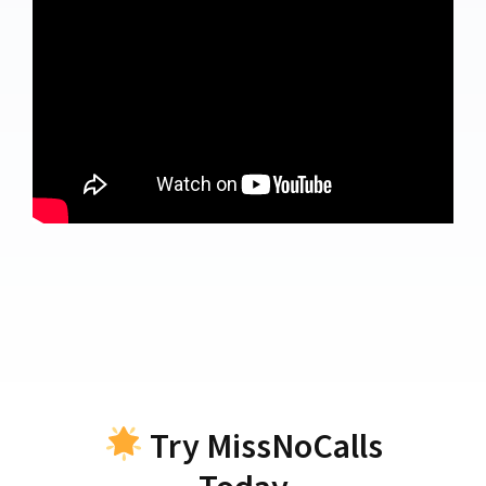
Try MissNoCalls