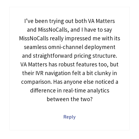
I’ve been trying out both VA Matters
and MissNoCalls, and I have to say
MissNoCalls really impressed me with its
seamless omni-channel deployment
and straightforward pricing structure.
VA Matters has robust features too, but
their IVR navigation felt a bit clunky in
comparison. Has anyone else noticed a
difference in real-time analytics
between the two?
Reply