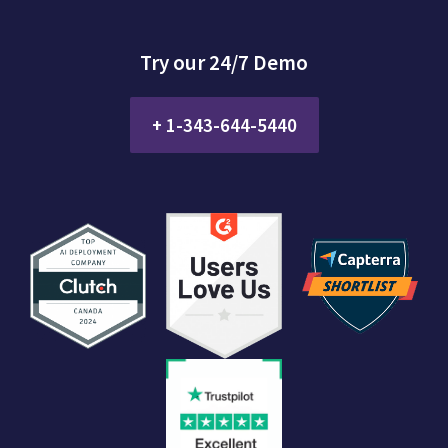
Try our 24/7 Demo
+ 1-343-644-5440