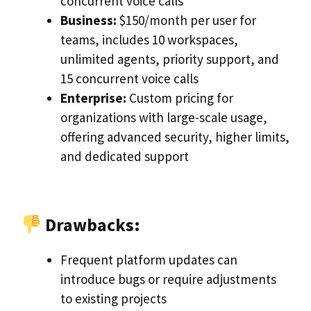
concurrent voice calls
Business:
$150/month per user for
teams, includes 10 workspaces,
unlimited agents, priority support, and
15 concurrent voice calls
Enterprise:
Custom pricing for
organizations with large-scale usage,
offering advanced security, higher limits,
and dedicated support
Drawbacks:
Frequent platform updates can
introduce bugs or require adjustments
to existing projects