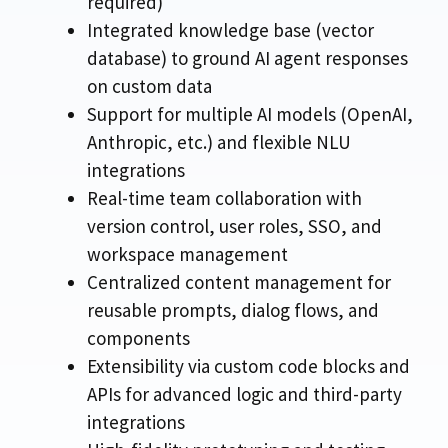
required)
Integrated knowledge base (vector
database) to ground AI agent responses
on custom data
Support for multiple AI models (OpenAI,
Anthropic, etc.) and flexible NLU
integrations
Real-time team collaboration with
version control, user roles, SSO, and
workspace management
Centralized content management for
reusable prompts, dialog flows, and
components
Extensibility via custom code blocks and
APIs for advanced logic and third-party
integrations