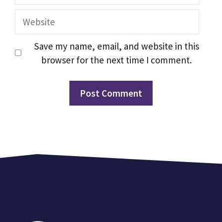
Website
Save my name, email, and website in this
browser for the next time I comment.