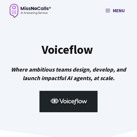
Skip
MENU
to
content
Voiceflow
Where ambitious teams design, develop, and
launch impactful AI agents, at scale.