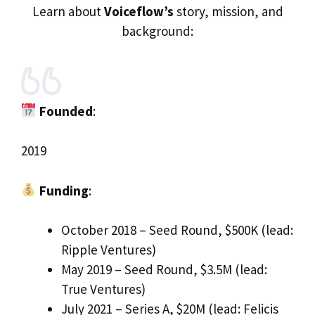
Learn about
Voiceflow’s
story, mission, and
background:
Founded
:
2019
Funding
:
October 2018 – Seed Round, $500K (lead:
Ripple Ventures)
May 2019 – Seed Round, $3.5M (lead:
True Ventures)
July 2021 – Series A, $20M (lead: Felicis