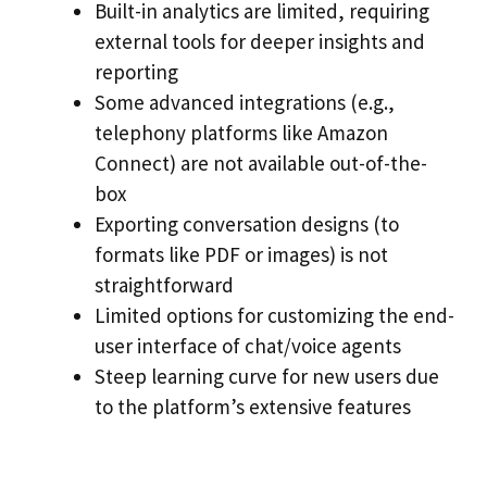
Built-in analytics are limited, requiring
external tools for deeper insights and
reporting
Some advanced integrations (e.g.,
telephony platforms like Amazon
Connect) are not available out-of-the-
box
Exporting conversation designs (to
formats like PDF or images) is not
straightforward
Limited options for customizing the end-
user interface of chat/voice agents
Steep learning curve for new users due
to the platform’s extensive features