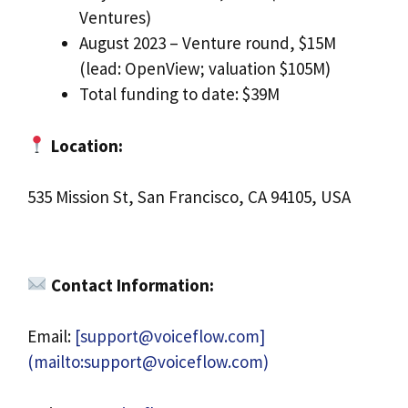
Ventures)
August 2023 – Venture round, $15M
(lead: OpenView; valuation $105M)
Total funding to date: $39M
Location:
535 Mission St, San Francisco, CA 94105, USA
Contact Information:
Email:
[
support@voiceflow.com
]
(mailto:
support@voiceflow.com
)