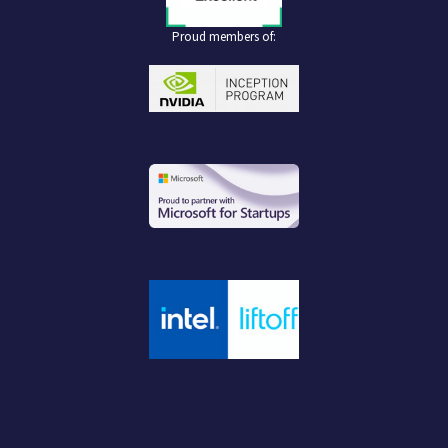
Proud members of: