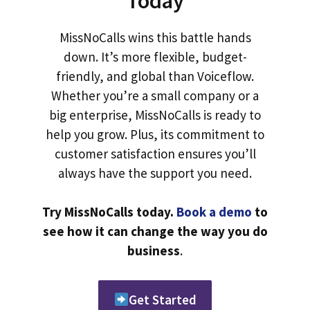
Today
MissNoCalls wins this battle hands
down. It’s more flexible, budget-
friendly, and global than Voiceflow.
Whether you’re a small company or a
big enterprise, MissNoCalls is ready to
help you grow. Plus, its commitment to
customer satisfaction ensures you’ll
always have the support you need.
Try MissNoCalls today.
Book a demo
to
see how it can change the way you do
business
.
Get Started