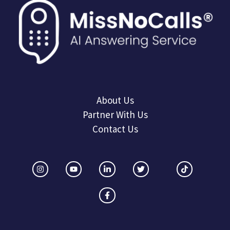
About Us
Partner With Us
Contact Us