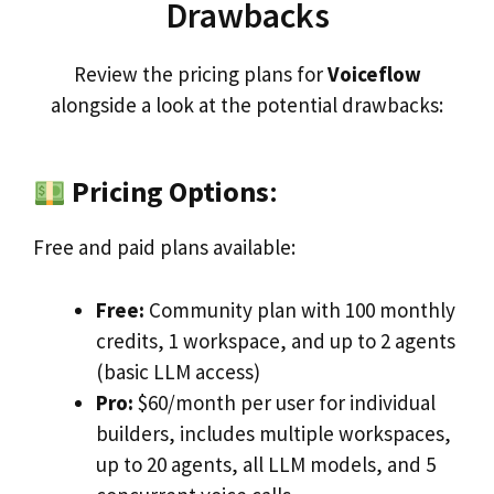
Drawbacks
Review the pricing plans for
Voiceflow
alongside a look at the potential drawbacks:
Pricing Options
:
Free and paid plans available:
Free:
Community plan with 100 monthly
credits, 1 workspace, and up to 2 agents
(basic LLM access)
Pro:
$60/month per user for individual
builders, includes multiple workspaces,
up to 20 agents, all LLM models, and 5