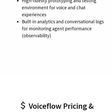
High-fidelity prototyping and testing
environment for voice and chat
experiences
Built-in analytics and conversational logs
for monitoring agent performance
(observability)
Voiceflow Pricing &